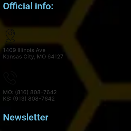
Official info:
1409 Illinois Ave
Kansas City, MO 64127
MO: (816) 808-7642
KS: (913) 808-7642
Newsletter