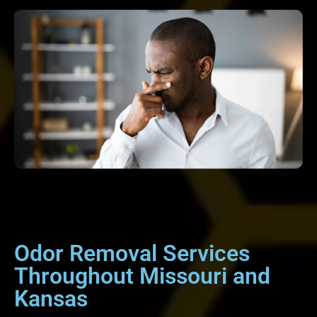
Odor Removal Services
Throughout Missouri and
Kansas