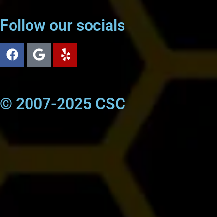
Follow our socials
© 2007-2025 CSC