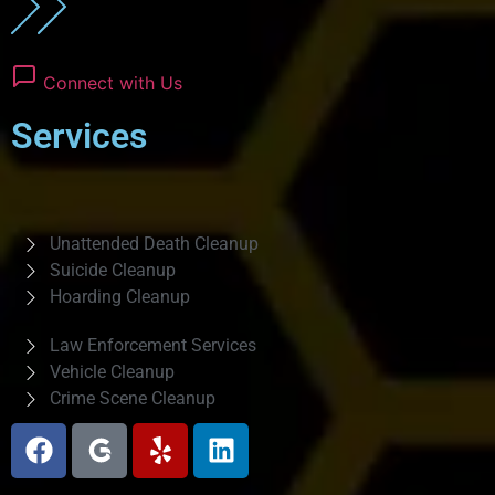
Connect with Us
Services
Unattended Death Cleanup
Suicide Cleanup
Hoarding Cleanup
Law Enforcement Services
Vehicle Cleanup
Crime Scene Cleanup