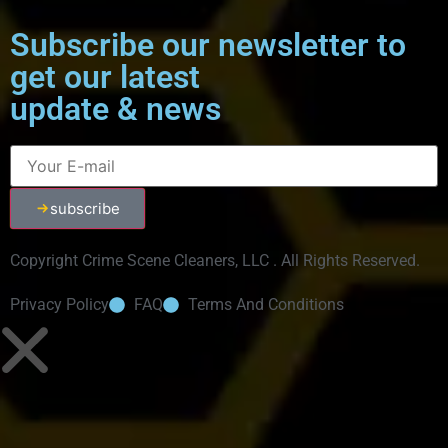
Subscribe our newsletter to
get our latest
update & news
subscribe
Copyright Crime Scene Cleaners, LLC . All Rights Reserved.
Privacy Policy
FAQ
Terms And Conditions