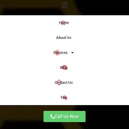
Home
About Us
Services
Blog
Contact Us
Faq
Call Us Now