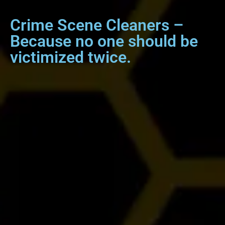
Crime Scene Cleaners –
Because no one should be
victimized twice.