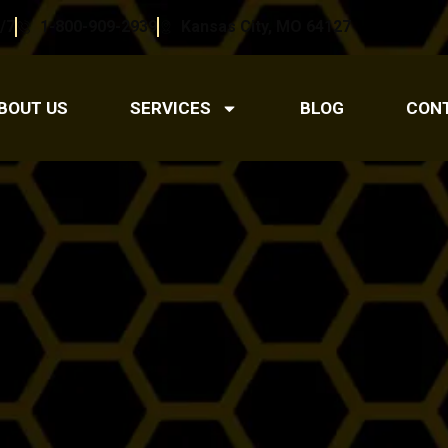
/7
1-800-909-2939
Kansas City, MO 64127
BOUT US
SERVICES
BLOG
CON