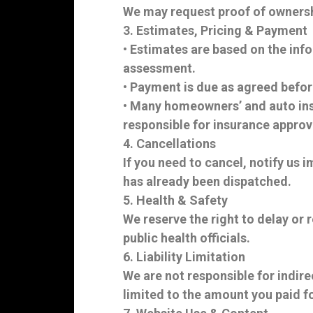
We may request proof of ownershi
3. Estimates, Pricing & Payment
• Estimates are based on the info
assessment.
• Payment is due as agreed befor
• Many homeowners’ and auto insu
responsible for insurance approva
4. Cancellations
If you need to cancel, notify us
has already been dispatched.
5. Health & Safety
We reserve the right to delay or r
public health officials.
6. Liability Limitation
We are not responsible for indire
limited to the amount you paid fo