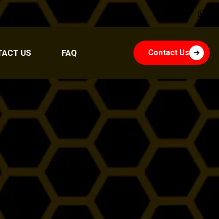
TACT US
FAQ
Contact Us