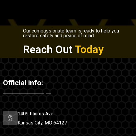
Our compassionate team is ready to help you
restore safety and peace of mind.
Reach Out
Today
Official info:
1409 Illinois Ave
Kansas City, MO 64127