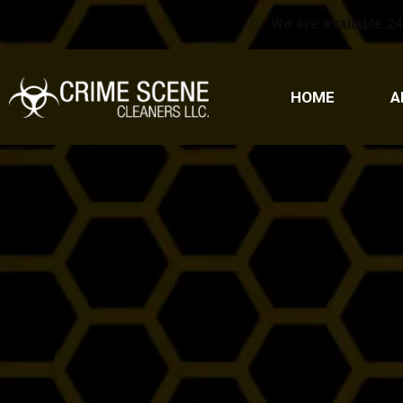
We are available 24
HOME
A