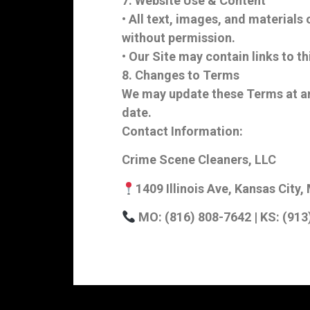
7. Website Use & Content
• All text, images, and materials
without permission.
• Our Site may contain links to th
8. Changes to Terms
We may update these Terms at any
date.
Contact Information:
Crime Scene Cleaners, LLC
1409 Illinois Ave, Kansas Cit
MO: (816) 808-7642 | KS: (913