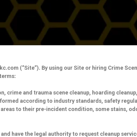
com (“Site”). By using our Site or hiring Crime Scene 
 terms:
n, crime and trauma scene cleanup, hoarding cleanup,
formed according to industry standards, safety regula
 areas to their pre-incident condition, some stains, o
 and have the legal authority to request cleanup servic