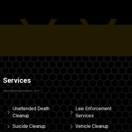
Services
Unattended Death
Law Enforcement
Cleanup
Services
Suicide Cleanup
Vehicle Cleanup