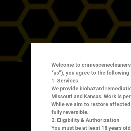
Welcome to crimescenecleanerskc.
“us”), you agree to the following
1. Services
We provide biohazard remediatio
Missouri and Kansas. Work is per
While we aim to restore affected
fully reversible.
2. Eligibility & Authorization
You must be at least 18 years old