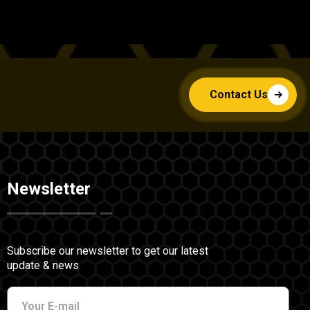
Contact Us
Newsletter
Subscribe our newsletter to get our latest
update & news