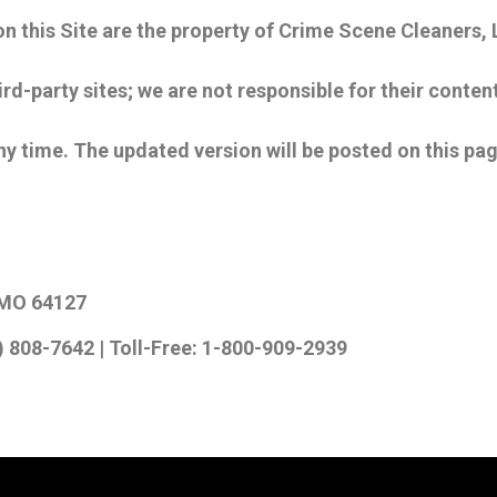
 on this Site are the property of Crime Scene Cleaners
ird-party sites; we are not responsible for their content
 time. The updated version will be posted on this pa
y, MO 64127
) 808-7642 | Toll-Free: 1-800-909-2939