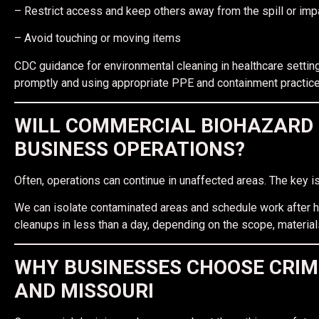
– Restrict access and keep others away from the spill or im
– Avoid touching or moving items
CDC guidance for environmental cleaning in healthcare settin
promptly and using appropriate PPE and containment practice
WILL COMMERCIAL BIOHAZARD 
BUSINESS OPERATIONS?
Often, operations can continue in unaffected areas. The key is
We can isolate contaminated areas and schedule work afte
cleanups in less than a day, depending on the scope, material
WHY BUSINESSES CHOOSE CRIM
AND MISSOURI