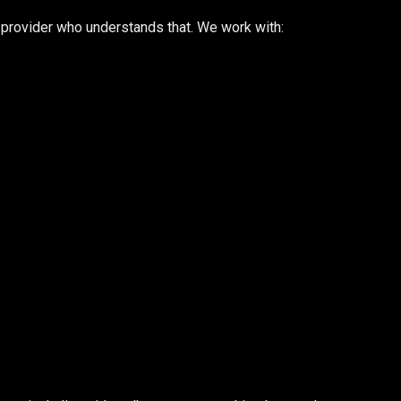
provider who understands that. We work with: