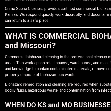
Crime Scene Cleaners provides certified commercial biohaza
Kansas. We respond quickly, work discreetly, and decontami
can return to a safe place.
WHAT IS COMMERCIAL BIOHA
and Missouri?
Commercial biohazard cleaning is the professional cleanup of
areas. This work spans retail spaces, warehouses, and manuf
and knowledge to contain contaminated materials, remove con
properly dispose of biohazardous waste.
Biohazard remediation and cleaning are required when substa
bodily fluids, hazardous waste, and contamination from infec
WHEN DO KS and MO BUSINESS