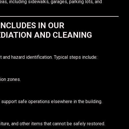
eas, including sidewalks, garages, parking lots, and
INCLUDES IN OUR
DIATION AND CLEANING
 and hazard identification. Typical steps include:
tion zones.
 support safe operations elsewhere in the building.
ture, and other items that cannot be safely restored.