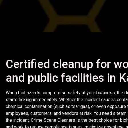
Certified cleanup for wo
and public facilities in
When biohazards compromise safety at your business, the di
starts ticking immediately. Whether the incident causes conta
chemical contamination (such as tear gas), or even exposure to a
employees, customers, and vendors at risk. You need a team t
the incident. Crime Scene Cleaners is the best choice for bi
and work to reduce compliance issues, minimize downtime, and