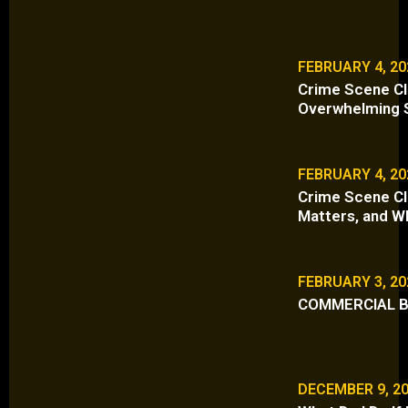
FEBRUARY 4, 20
Crime Scene Cl
Overwhelming S
FEBRUARY 4, 20
Crime Scene Cle
Matters, and W
FEBRUARY 3, 20
COMMERCIAL B
DECEMBER 9, 2