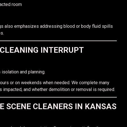
pacted room
gs also emphasizes addressing blood or body fluid spills
s.
CLEANING INTERRUPT
 isolation and planning.
r hours or on weekends when needed. We complete many
s impacted, and whether demolition or removal is required.
E SCENE CLEANERS IN KANSAS