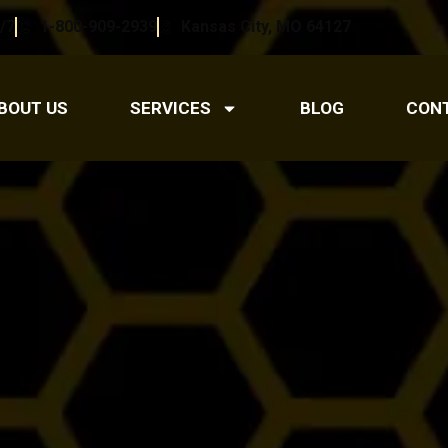
/7
1-800-909-2939
Kansas City, MO 64127
BOUT US
SERVICES
BLOG
CON