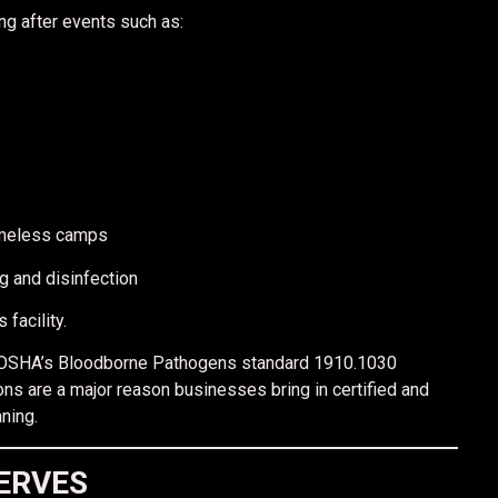
ng after events such as:
omeless camps
g and disinfection
facility.
ent, OSHA’s Bloodborne Pathogens standard 1910.1030
ons are a major reason businesses bring in certified and
ning.
ERVES