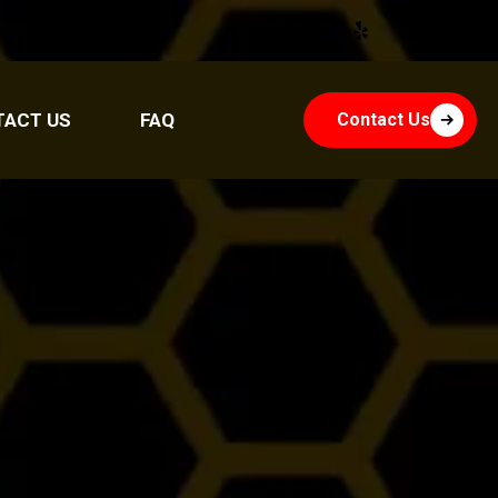
TACT US
FAQ
Contact Us