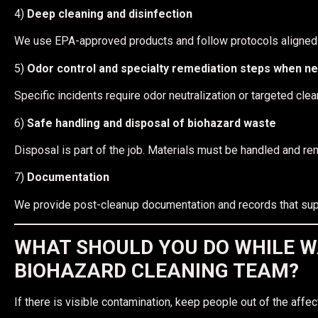
4)
Deep cleaning and disinfection
We use EPA-approved products and follow protocols aligne
5)
Odor control and specialty remediation steps when n
Specific incidents require odor neutralization or targeted c
6)
Safe handling and disposal of biohazard waste
Disposal is part of the job. Materials must be handled and r
7)
Documentation
We provide post-cleanup documentation and records that suppor
WHAT SHOULD YOU DO WHILE W
BIOHAZARD CLEANING TEAM?
If there is visible contamination, keep people out of the affec