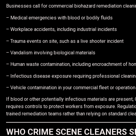
Businesses call for commercial biohazard remediation cleani
– Medical emergencies with blood or bodily fluids
– Workplace accidents, including industrial incidents
– Trauma events on site, such as a live shooter incident
– Vandalism involving biological materials
– Human waste contamination, including encroachment of h
– Infectious disease exposure requiring professional cleanin
– Vehicle contamination in your commercial fleet or operations 
If blood or other potentially infectious materials are pres
requires controls to protect workers from exposure. Regulati
trained remediation teams rather than relying on standard clea
WHO CRIME SCENE CLEANERS S