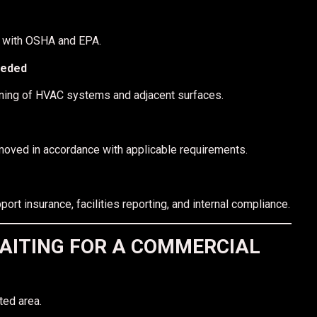
d with OSHA and EPA.
eeded
leaning of HVAC systems and adjacent surfaces.
emoved in accordance with applicable requirements.
t insurance, facilities reporting, and internal compliance.
AITING FOR A COMMERCIAL
ted area.