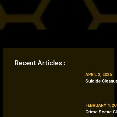
Recent Articles :
APRIL 2, 2026
Suicide Cleanu
FEBRUARY 4, 20
Crime Scene Cl