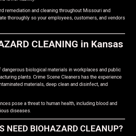
rd remediation and cleaning throughout Missouri and
nate thoroughly so your employees, customers, and vendors
ZARD CLEANING in Kansas
 dangerous biological materials in workplaces and public
acturing plants. Crime Scene Cleaners has the experience
taminated materials, deep clean and disinfect, and
nces pose a threat to human health, including blood and
tious diseases.
ES NEED BIOHAZARD CLEANUP?