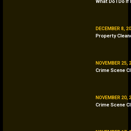
What Do I Do I
DECEMBER 8, 2
Property Clean
NOVEMBER 25, 
Crime Scene Cl
NOVEMBER 20, 
Crime Scene Cl