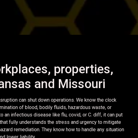
rkplaces, properties,
 Kansas and Missouri
sruption can shut down operations. We know the clock
mination of blood, bodily fluids, hazardous waste, or
n infectious disease like flu, covid, or C. diff, it can put
hat fully understands the stress and urgency to mitigate
ohazard remediation. They know how to handle any situation
 lower liability.