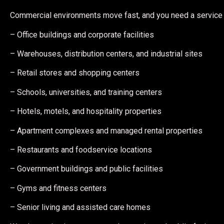
Commercial environments move fast, and you need a service 
– Office buildings and corporate facilities
– Warehouses, distribution centers, and industrial sites
– Retail stores and shopping centers
– Schools, universities, and training centers
– Hotels, motels, and hospitality properties
– Apartment complexes and managed rental properties
– Restaurants and foodservice locations
– Government buildings and public facilities
– Gyms and fitness centers
– Senior living and assisted care homes