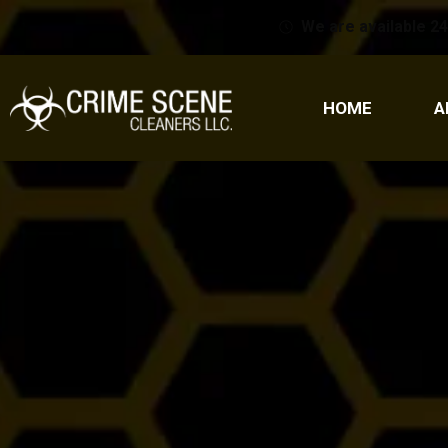
We are available 24
HOME
A