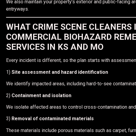
We also maintain your property’s exterior and public-facing ar
entryways.
WHAT CRIME SCENE CLEANERS 
COMMERCIAL BIOHAZARD REME
SERVICES IN KS AND MO
Every incident is different, so the plan starts with assessment
1)
Site assessment and hazard identification
We identify impacted areas, including hard-to-see contamina
2)
Containment and isolation
We isolate affected areas to control cross-contamination and
3)
Removal of contaminated materials
These materials include porous materials such as carpet, furni