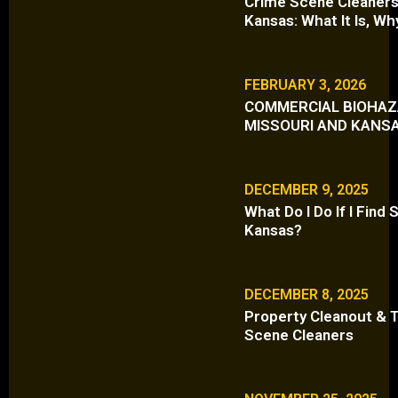
Crime Scene Cleaners 
Kansas: What It Is, Wh
FEBRUARY 3, 2026
COMMERCIAL BIOHAZA
MISSOURI AND KANS
DECEMBER 9, 2025
What Do I Do If I Fin
Kansas?
DECEMBER 8, 2025
Property Cleanout & T
Scene Cleaners