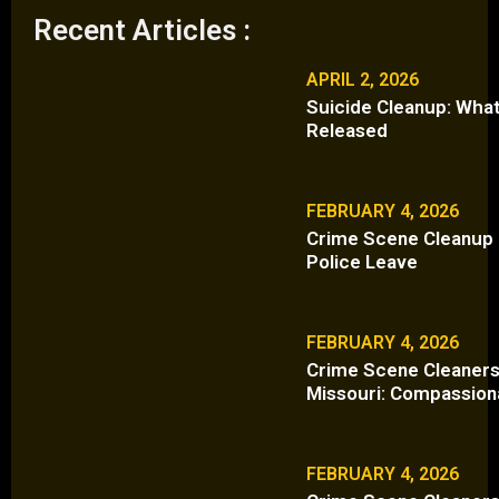
Recent Articles :
APRIL 2, 2026
Suicide Cleanup: What
Released
FEBRUARY 4, 2026
Crime Scene Cleanup i
Police Leave
FEBRUARY 4, 2026
Crime Scene Cleaners
Missouri: Compassion
FEBRUARY 4, 2026