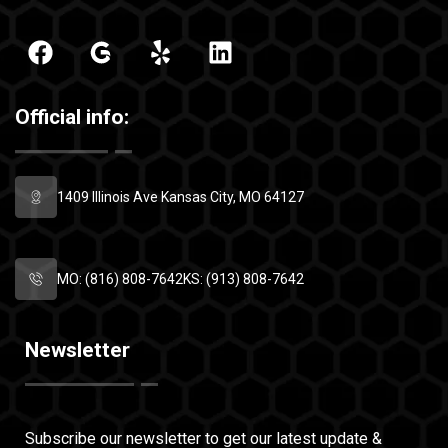
Official info:
1409 Illinois Ave
Kansas City, MO 64127
MO: (816) 808-7642
KS: (913) 808-7642
Newsletter
Subscribe our newsletter to get our latest
update &