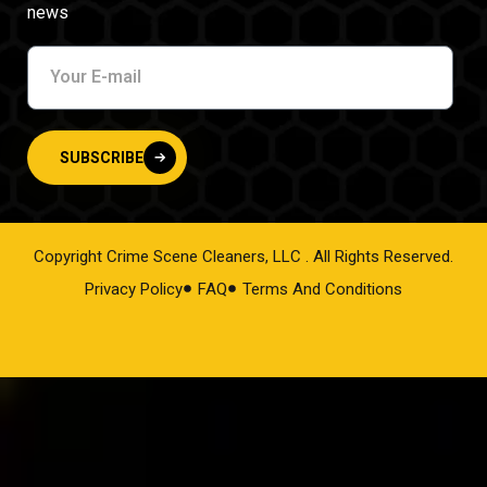
news
SUBSCRIBE
Copyright Crime Scene Cleaners, LLC . All Rights Reserved.
Privacy Policy
FAQ
Terms And Conditions