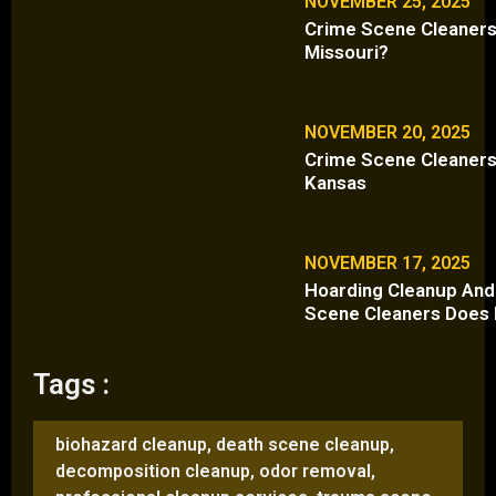
NOVEMBER 25, 2025
Crime Scene Cleaners 
Missouri?
NOVEMBER 20, 2025
Crime Scene Cleaners 
Kansas
NOVEMBER 17, 2025
Hoarding Cleanup And
Scene Cleaners Does 
Tags :
biohazard cleanup
,
death scene cleanup
,
decomposition cleanup
,
odor removal
,