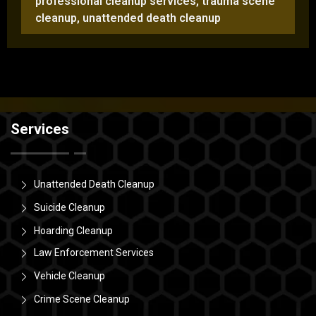
professional cleanup services
,
trauma scene
cleanup
,
unattended death cleanup
Services
Unattended Death Cleanup
Suicide Cleanup
Hoarding Cleanup
Law Enforcement Services
Vehicle Cleanup
Crime Scene Cleanup